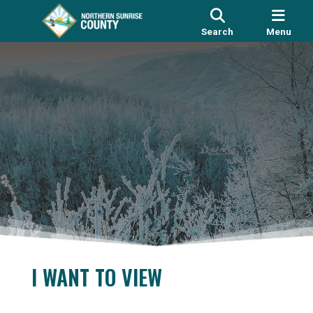
Search
Menu
I WANT TO VIEW