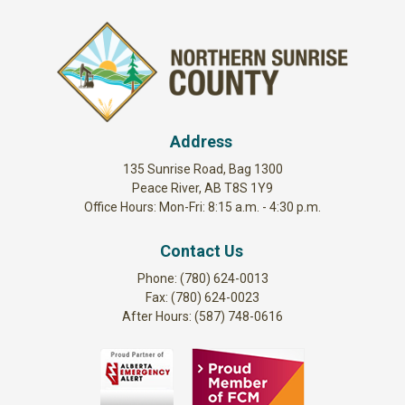
Address
135 Sunrise Road, Bag 1300
Peace River, AB T8S 1Y9
Office Hours: Mon-Fri: 8:15 a.m. - 4:30 p.m.
Contact Us
Phone: (780) 624-0013
Fax: (780) 624-0023
After Hours: (587) 748-0616