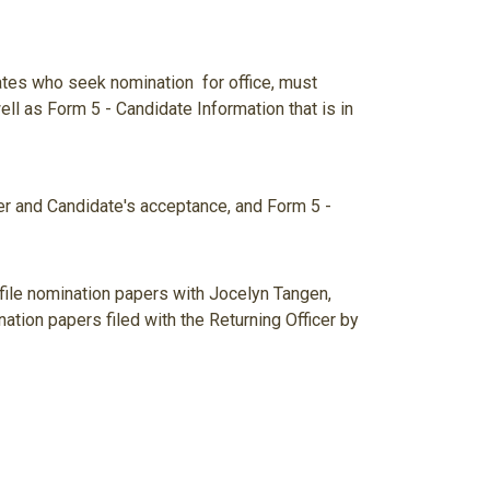
tes who seek nomination for office, must
l as Form 5 - Candidate Information that is in
per and Candidate's acceptance, and Form 5 -
file nomination papers with Jocelyn Tangen,
ation papers filed with the Returning Officer by