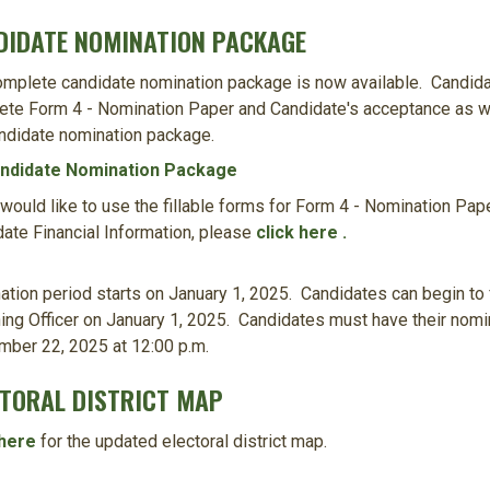
DIDATE NOMINATION PACKAGE
mplete candidate nomination package is now available. Candida
te Form 4 - Nomination Paper and Candidate's acceptance as wel
ndidate nomination package.
ndidate Nomination Package
 would like to use the fillable forms for Form 4 - Nomination Pa
ate Financial Information, please
click here .
tion period starts on January 1, 2025. Candidates can begin to 
ing Officer on January 1, 2025. Candidates must have their nomin
mber 22, 2025 at 12:00 p.m.
CTORAL DISTRICT MAP
 here
for the updated electoral district map.