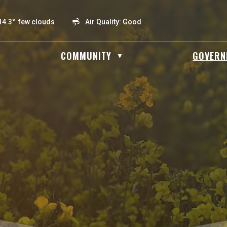
14.3° few clouds
Air Quality:
Good
OME
COMMUNITY
GOVERN
▼