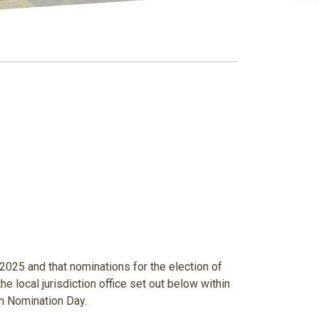
 2025
and that nominations for the election of
he local jurisdiction office set out below within
n Nomination Day.