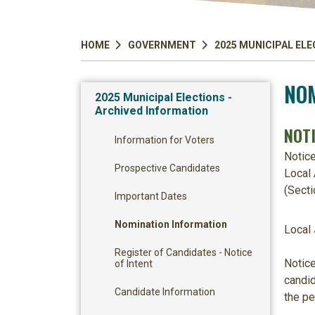
HOME
GOVERNMENT
2025 MUNICIPAL ELE
NOM
2025 Municipal Elections -
Archived Information
NOT
Information for Voters
Notic
Prospective Candidates
Local 
(Secti
Important Dates
Nomination Information
Local 
Register of Candidates - Notice
Notice
of Intent
candid
Candidate Information
the pe