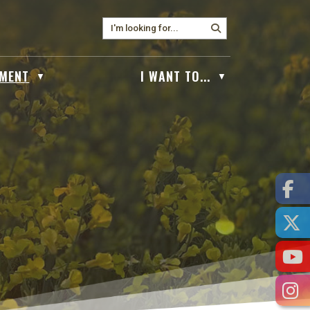
MENT
I WANT TO...
▼
▼