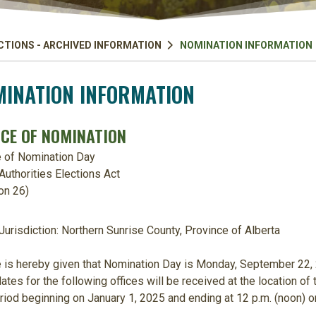
CTIONS - ARCHIVED INFORMATION
NOMINATION INFORMATION
INATION INFORMATION
ICE OF NOMINATION
e of Nomination Day
Authorities Elections Act
on 26)
Jurisdiction:
Northern Sunrise Count
y, Province of Alberta
 is hereby given that Nomination Day is
Monday, September 22,
ates for the following offices will be received at the location of t
riod beginning on
January 1, 2025
and ending at
12 p.m. (noon)
o