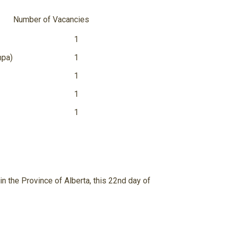
m
ber of Vacancies
1
mpa)
1
1
1
1
n the Province of Alberta, this 22
nd
day of