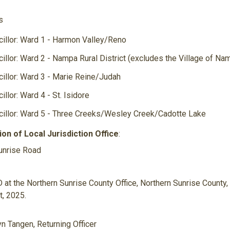
s
Nu
illor: Ward 1 - Harmon Valley/Reno
illor: Ward 2 - Nampa Rural District (excludes the Village of Na
illor: Ward 3 - Marie Reine/Judah
illor: Ward 4 - St. Isidore
illor: Ward 5 - Three Creeks/Wesley Creek/Cadotte Lake
ion of Local Jurisdiction Office
:
unrise Road
at the Northern Sunrise County Office, Northern Sunrise County, i
, 2025.
n Tangen, Returning Officer