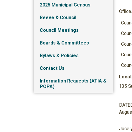
2025 Municipal Census
Office
Reeve & Council
Counc
Council Meetings
Counc
Boards & Committees
Counc
Counc
Bylaws & Policies
Counc
Contact Us
Locat
Information Requests (ATIA &
135 S
POPA)
DATED 
August
Jocely