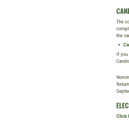
CAN
The co
comple
the ca
Ca
If you
Candid
Nomina
Return
Septe
ELE
Click