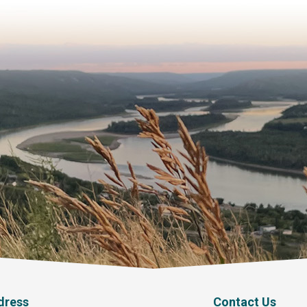
dress
Contact Us