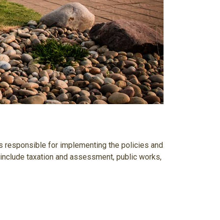
 responsible for implementing the policies and
y include taxation and assessment, public works,