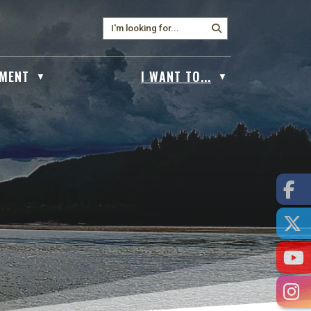
MENT
I WANT TO...
▼
▼