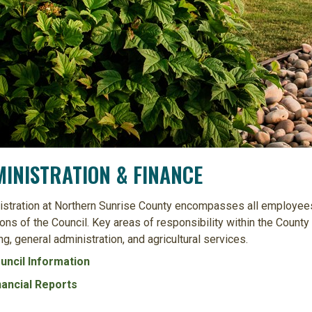
INISTRATION & FINANCE
stration at Northern Sunrise County encompasses all employees
ons of the Council. Key areas of responsibility within the Count
ng, general administration, and agricultural services.
uncil Information
nancial Reports