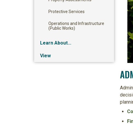
Protective Services
Operations and Infrastructure
(Public Works)
Learn About...
View
ADM
Admini
decisi
planni
Co
Fi