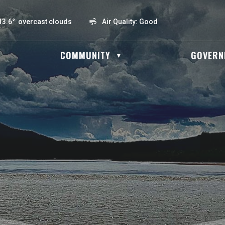
13.6° overcast clouds
Air Quality:
Good
OME
COMMUNITY
GOVERN
▼