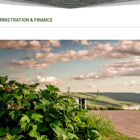
INISTRATION & FINANCE