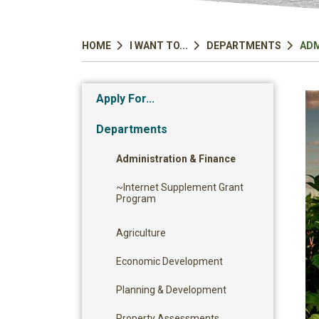
HOME
I WANT TO...
DEPARTMENTS
ADM
Apply For...
Departments
Administration & Finance
~Internet Supplement Grant
Program
Agriculture
Economic Development
Planning & Development
Property Assessments