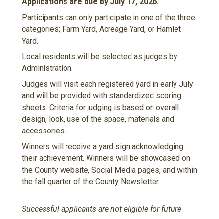
Applications are due by July 17, 2026.
Participants can only participate in one of the three
categories; Farm Yard, Acreage Yard, or Hamlet
Yard.
Local residents will be selected as judges by
Administration.
Judges will visit each registered yard in early July
and will be provided with standardized scoring
sheets. Criteria for judging is based on overall
design, look, use of the space, materials and
accessories.
Winners will receive a yard sign acknowledging
their achievement. Winners will be showcased on
the County website, Social Media pages, and within
the fall quarter of the County Newsletter.
Successful applicants are not eligible for future