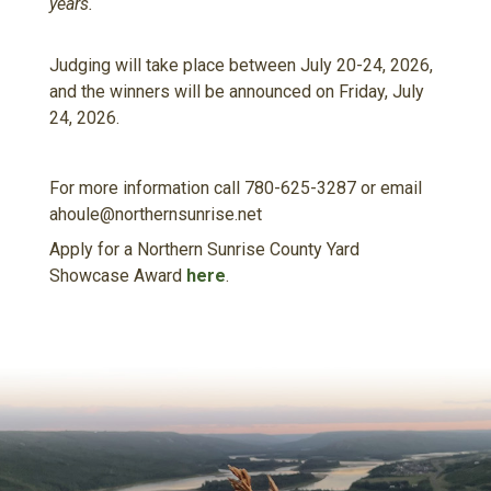
years.
Judging will take place between July 20-24, 2026,
and the winners will be announced on Friday, July
24, 2026.
For more information call 780-625-3287 or email
ahoule@northernsunrise.net
Apply for a Northern Sunrise County Yard
Showcase Award
here
.