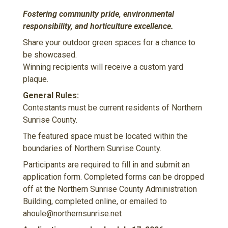
Fostering community pride, environmental
responsibility, and horticulture excellence.
Share your outdoor green spaces for a chance to
be showcased.
Winning recipients will receive a custom yard
plaque.
General Rules:
Contestants must be current residents of Northern
Sunrise County.
The featured space must be located within the
boundaries of Northern Sunrise County.
Participants are required to fill in and submit an
application form. Completed forms can be dropped
off at the Northern Sunrise County Administration
Building, completed online, or emailed to
ahoule@northernsunrise.net