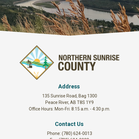
Address
135 Sunrise Road, Bag 1300
Peace River, AB T8S 1Y9
Office Hours: Mon-Fri: 8:15 a.m. - 4:30 p.m.
Contact Us
Phone: (780) 624-0013