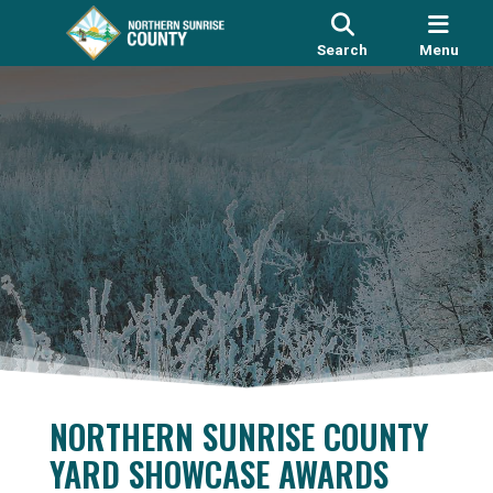
Search
Menu
NORTHERN SUNRISE COUNTY
YARD SHOWCASE AWARDS