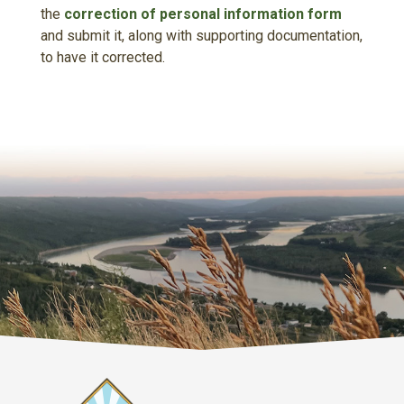
the
correction of personal information form
and submit it, along with supporting documentation,
to have it corrected.