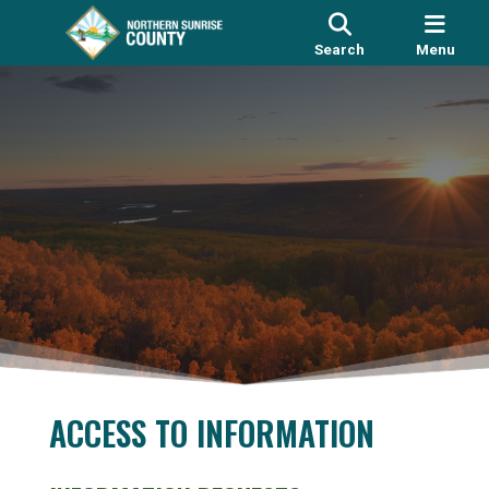
Search
Menu
ACCESS TO INFORMATION