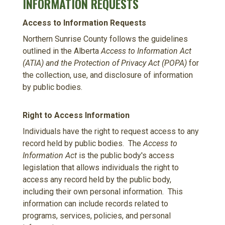
INFORMATION REQUESTS
Access to Information Requests
Northern Sunrise County follows the guidelines
outlined in the Alberta
Access to Information Act
(ATIA) and the Protection of Privacy Act (POPA)
for
the collection, use, and disclosure of information
by public bodies.
Right to Access Information
Individuals have the right to request access to any
record held by public bodies. The
Access to
Information Act
is the public body's access
legislation that allows individuals the right to
access any record held by the public body,
including their own personal information. This
information can include records related to
programs, services, policies, and personal