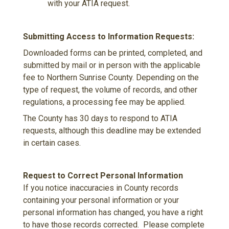
with your ATIA request.
Submitting Access to Information Requests:
Downloaded forms can be printed, completed, and
submitted by mail or in person with the applicable
fee to Northern Sunrise County. Depending on the
type of request, the volume of records, and other
regulations, a processing fee may be applied.
The County has 30 days to respond to ATIA
requests, although this deadline may be extended
in certain cases.
Request to Correct Personal Information
If you notice inaccuracies in County records
containing your personal information or your
personal information has changed, you have a right
to have those records corrected. Please complete