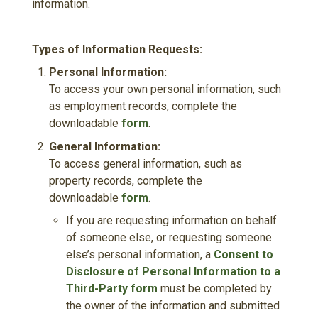
information.
Types of Information Requests:
Personal Information:
To access your own personal information, such
as employment records, complete the
downloadable
form
.
General Information:
To access general information, such as
property records, complete the
downloadable
form
.
If you are requesting information on behalf
of someone else, or requesting someone
else’s personal information, a
Consent to
Disclosure of Personal Information to a
Third-Party form
must be completed by
the owner of the information and submitted