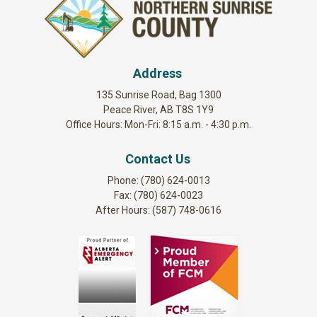
Address
135 Sunrise Road, Bag 1300
Peace River, AB T8S 1Y9
Office Hours: Mon-Fri: 8:15 a.m. - 4:30 p.m.
Contact Us
Phone: (780) 624-0013
Fax: (780) 624-0023
After Hours: (587) 748-0616