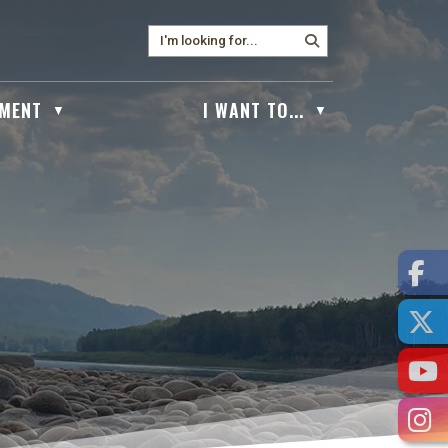
MENT
I WANT TO...
▼
▼