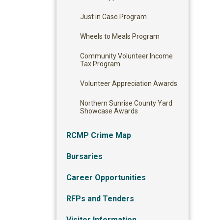
Just in Case Program
Wheels to Meals Program
Community Volunteer Income
Tax Program
Volunteer Appreciation Awards
Northern Sunrise County Yard
Showcase Awards
RCMP Crime Map
Bursaries
Career Opportunities
RFPs and Tenders
Visitor Information