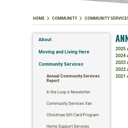
HOME
COMMUNITY
COMMUNITY SERVICE
ANN
About
2025 
Moving and Living Here
2024 
2023 
Community Services
2022 
2021 
Annual Community Services
Report
In the Loop e-Newsletter
Community Services Van
Christmas Gift Card Program
Home Support Services