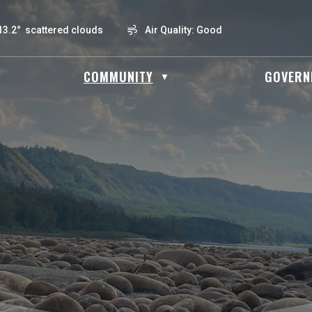
13.2° scattered clouds
Air Quality:
Good
OME
COMMUNITY
GOVERN
▼