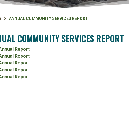
S
ANNUAL COMMUNITY SERVICES REPORT
UAL COMMUNITY SERVICES REPORT
Annual Report
Annual Report
Annual Report
Annual Report
Annual Report