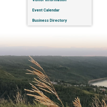
Event Calendar
Business Directory