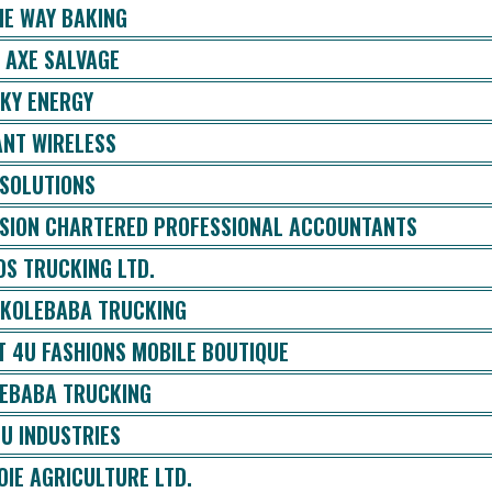
E WAY BAKING
 AXE SALVAGE
KY ENERGY
ANT WIRELESS
 SOLUTIONS
ISION CHARTERED PROFESSIONAL ACCOUNTANTS
OS TRUCKING LTD.
 KOLEBABA TRUCKING
T 4U FASHIONS MOBILE BOUTIQUE
EBABA TRUCKING
U INDUSTRIES
OIE AGRICULTURE LTD.