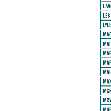
LAV
LES
LYL
MAG
MAI
MAR
MAR
MAR
MAX
MCK
MCW
MDP