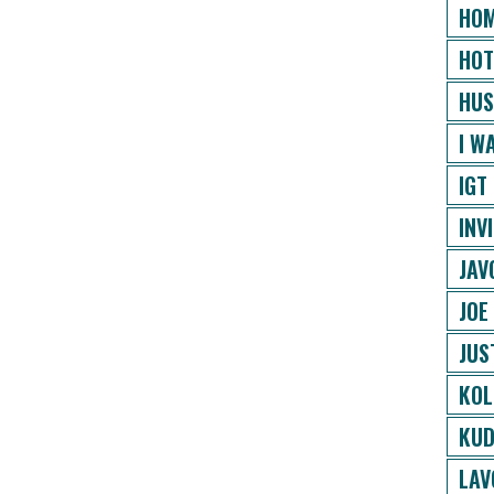
HOM
HOT
HUS
I W
IGT
INV
JAV
JOE
JUS
KOL
KUD
LAV