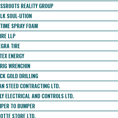
SSROOTS REALITY GROUP
LK SOUL-UTION
ETIME SPRAY FOAM
IRE LLP
EGRA TIRE
TEX ENERGY
 RIG WRENCHIN
CK GOLD DRILLING
AN STEED CONTRACTING LTD.
LY ELECTRICAL AND CONTROLS LTD.
PER TO BUMPER
OTTE STORE LTD.