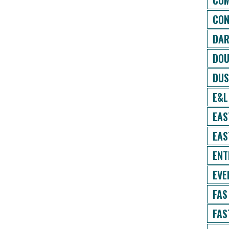
COM
CON
DAR
DOU
DUS
E&L
EAS
EAS
ENT
EVE
FAS
FAS