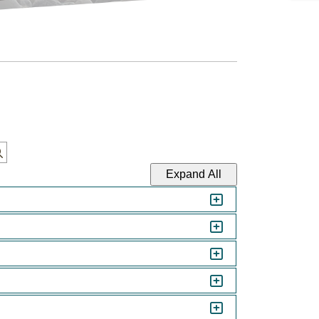
Expand All