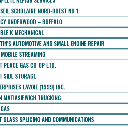
PLETE REPAIR SERVICES
SEIL SCHOLAIRE NORD-OUEST NO 1
CY UNDERWOOD – BUFFALO
BLE K MECHANICAL
TIN'S AUTOMOTIVE AND SMALL ENGINE REPAIR
 MOBILE STREAMING
T PEACE GAS CO-OP LTD.
T SIDE STORAGE
ERPRISES LAVOIE (1999) INC.
N MATIASIEWICH TRUCKING
 GAS
T GLASS SPLICING AND COMMUNICATIONS