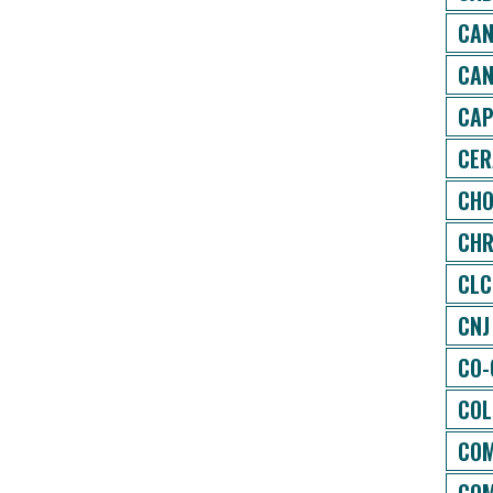
CAN
CAN
CAP
CER
CHO
CHR
CLC
CNJ
CO-
COL
COM