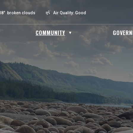
18° broken clouds
Air Quality:
Good
OME
COMMUNITY
GOVERN
▼