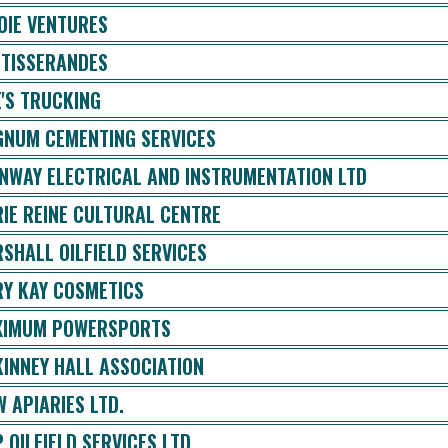
OIE VENTURES
 TISSERANDES
E'S TRUCKING
NUM CEMENTING SERVICES
NWAY ELECTRICAL AND INSTRUMENTATION LTD
IE REINE CULTURAL CENTRE
SHALL OILFIELD SERVICES
Y KAY COSMETICS
IMUM POWERSPORTS
INNEY HALL ASSOCIATION
 APIARIES LTD.
 OILFIELD SERVICES LTD.