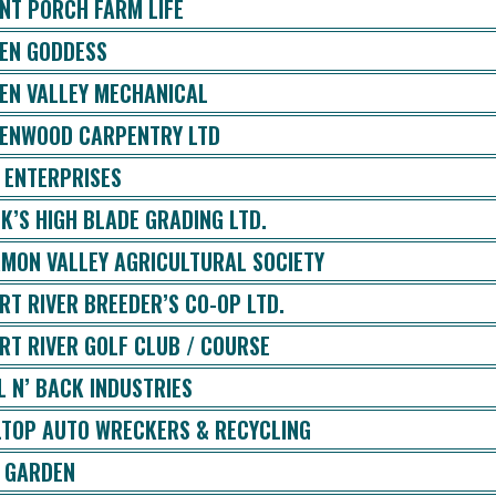
NT PORCH FARM LIFE
EN GODDESS
EN VALLEY MECHANICAL
ENWOOD CARPENTRY LTD
 ENTERPRISES
K’S HIGH BLADE GRADING LTD.
MON VALLEY AGRICULTURAL SOCIETY
RT RIVER BREEDER’S CO-OP LTD.
RT RIVER GOLF CLUB / COURSE
L N’ BACK INDUSTRIES
LTOP AUTO WRECKERS & RECYCLING
 GARDEN