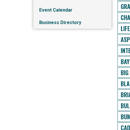
GRA
Event Calendar
CHA
Business Directory
LIF
ASP
INT
BAY
BIG
BLA
BRI
BUL
BUM
CAD