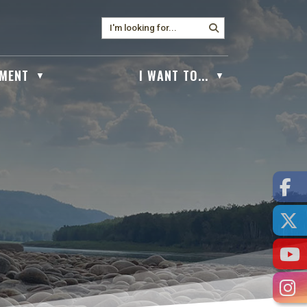
MENT
I WANT TO...
▼
▼