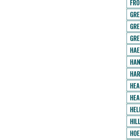
FRO
GRE
GRE
GRE
HAE
HAN
HAR
HEA
HEA
HEL
HIL
HOE