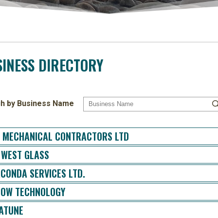
INESS DIRECTORY
h by Business Name
 MECHANICAL CONTRACTORS LTD
 WEST GLASS
CONDA SERVICES LTD.
OW TECHNOLOGY
ATUNE