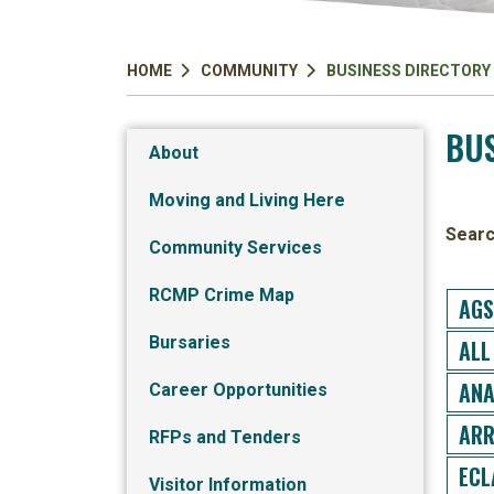
HOME
COMMUNITY
BUSINESS DIRECTORY
BUS
About
Moving and Living Here
Searc
Community Services
RCMP Crime Map
AGS
Bursaries
ALL
ANA
Career Opportunities
ARR
RFPs and Tenders
ECL
Visitor Information