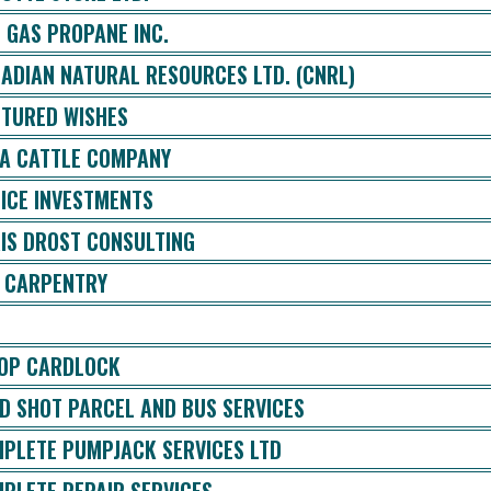
 GAS PROPANE INC.
ADIAN NATURAL RESOURCES LTD. (CNRL)
TURED WISHES
A CATTLE COMPANY
ICE INVESTMENTS
IS DROST CONSULTING
 CARPENTRY
OP CARDLOCK
D SHOT PARCEL AND BUS SERVICES
PLETE PUMPJACK SERVICES LTD