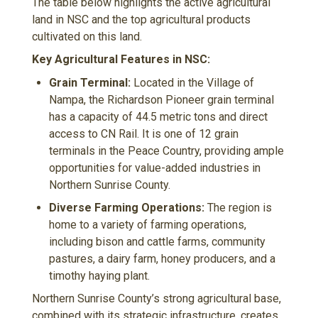
The table below highlights the active agricultural
land in NSC and the top agricultural products
cultivated on this land.
Key Agricultural Features in NSC:
Grain Terminal:
Located in the Village of
Nampa, the Richardson Pioneer grain terminal
has a capacity of 44.5 metric tons and direct
access to CN Rail. It is one of 12 grain
terminals in the Peace Country, providing ample
opportunities for value-added industries in
Northern Sunrise County.
Diverse Farming Operations:
The region is
home to a variety of farming operations,
including bison and cattle farms, community
pastures, a dairy farm, honey producers, and a
timothy haying plant.
Northern Sunrise County’s strong agricultural base,
combined with its strategic infrastructure, creates