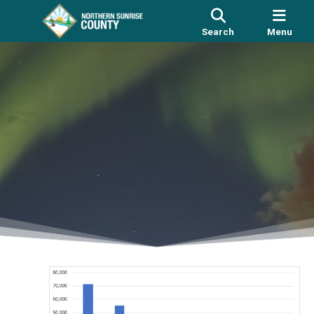
Search
Menu