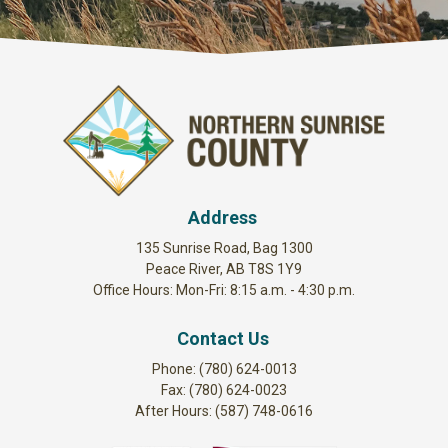
Address
135 Sunrise Road, Bag 1300
Peace River, AB T8S 1Y9
Office Hours: Mon-Fri: 8:15 a.m. - 4:30 p.m.
Contact Us
Phone: (780) 624-0013
Fax: (780) 624-0023
After Hours: (587) 748-0616