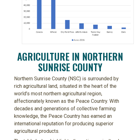
AGRICULTURE IN NORTHERN
SUNRISE COUNTY
Northern Sunrise County (NSC) is surrounded by
rich agricultural land, situated in the heart of the
world’s most northern agricultural region,
affectionately known as the Peace Country. With
decades and generations of collective farming
knowledge, the Peace Country has earned an
international reputation for producing superior
agricultural products.