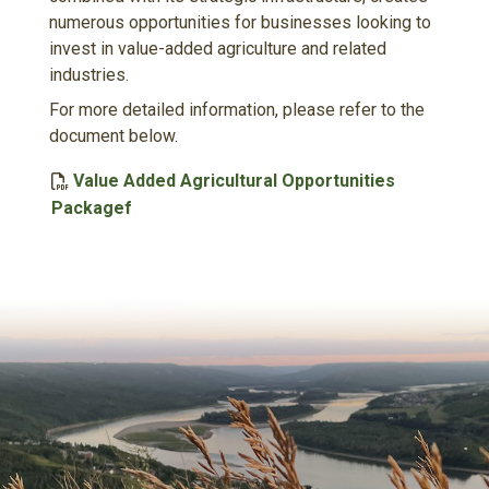
numerous opportunities for businesses looking to
invest in value-added agriculture and related
industries.
For more detailed information, please refer to the
document below.
Value Added Agricultural Opportunities
, opens PDF document
Packagef