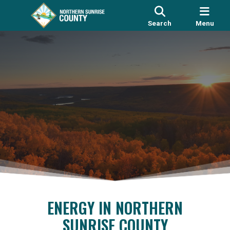
Search
Menu
ENERGY IN NORTHERN
SUNRISE COUNTY