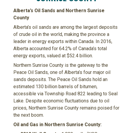
Alberta’s Oil Sands and Northern Sunrise
County
Alberta’s oil sands are among the largest deposits
of crude oil in the world, making the province a
leader in energy exports within Canada. In 2016,
Alberta accounted for 64.2% of Canada’s total
energy exports, valued at $52.4 billion.
Northern Sunrise County is the gateway to the
Peace Oil Sands, one of Alberta’s four major oil
sands deposits. The Peace Oil Sands hold an
estimated 130 billion barrels of bitumen,
accessible via Township Road 822 leading to Seal
Lake. Despite economic fluctuations due to oil
prices, Northern Sunrise County remains poised for
the next boom.
Oil and Gas in Northern Sunrise County: