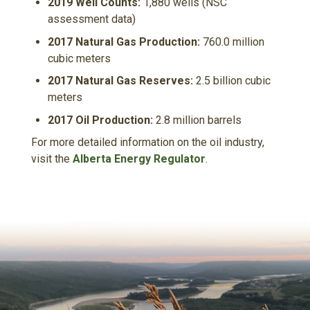
2019 Well Counts:
1,880 wells (NSC
assessment data)
2017 Natural Gas Production:
760.0 million
cubic meters
2017 Natural Gas Reserves:
2.5 billion cubic
meters
2017 Oil Production:
2.8 million barrels
For more detailed information on the oil industry,
visit the
Alberta Energy Regulator
.