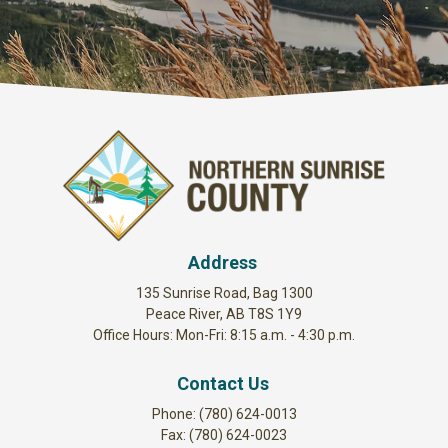
Address
135 Sunrise Road, Bag 1300
Peace River, AB T8S 1Y9
Office Hours: Mon-Fri: 8:15 a.m. - 4:30 p.m.
Contact Us
Phone: (780) 624-0013
Fax: (780) 624-0023