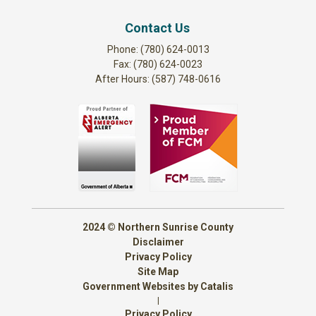
Contact Us
Phone: (780) 624-0013
Fax: (780) 624-0023
After Hours: (587) 748-0616
2024 © Northern Sunrise County
Disclaimer
Privacy Policy
Site Map
Government Websites by Catalis
|
Privacy Policy