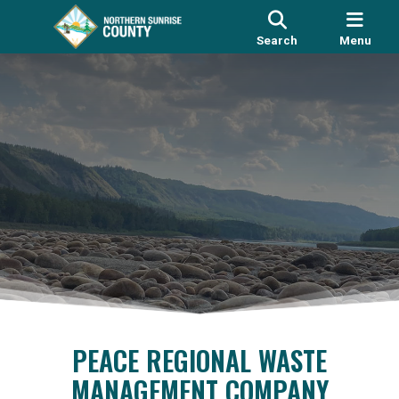
Search
Menu
PEACE REGIONAL WASTE
MANAGEMENT COMPANY