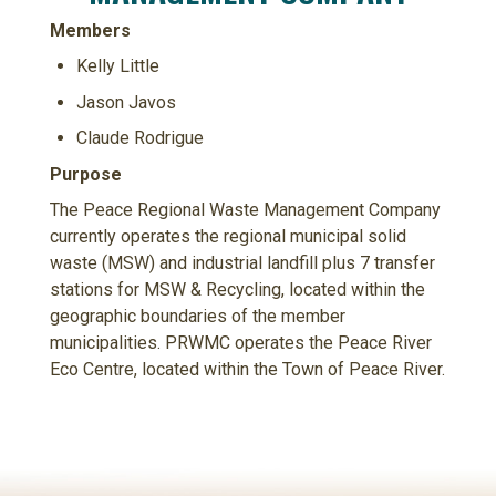
Members
Kelly Little
Jason Javos
Claude Rodrigue
Purpose
The Peace Regional Waste Management Company
currently operates the regional municipal solid
waste (MSW) and industrial landfill plus 7 transfer
stations for MSW & Recycling, located within the
geographic boundaries of the member
municipalities. PRWMC operates the Peace River
Eco Centre, located within the Town of Peace River.