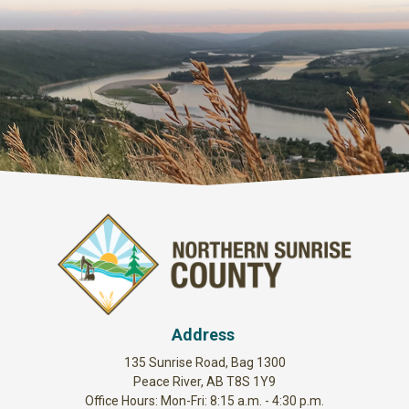
Address
135 Sunrise Road, Bag 1300
Peace River, AB T8S 1Y9
Office Hours: Mon-Fri: 8:15 a.m. - 4:30 p.m.