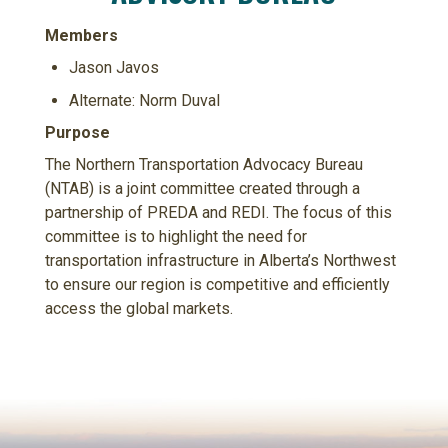
Members
Jason Javos
Alternate: Norm Duval
Purpose
The Northern Transportation Advocacy Bureau
(NTAB) is a joint committee created through a
partnership of PREDA and REDI. The focus of this
committee is to highlight the need for
transportation infrastructure in Alberta’s Northwest
to ensure our region is competitive and efficiently
access the global markets.