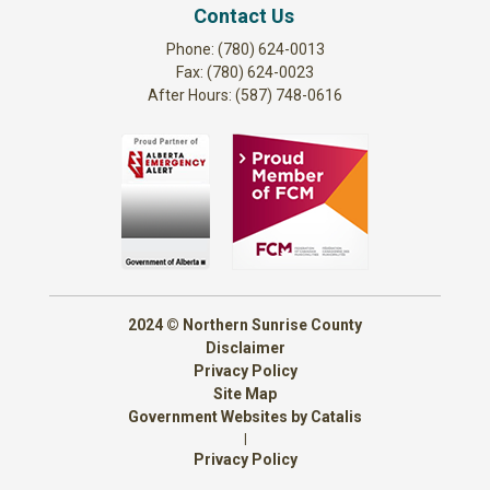
Contact Us
Phone: (780) 624-0013
Fax: (780) 624-0023
After Hours: (587) 748-0616
2024 © Northern Sunrise County
Disclaimer
Privacy Policy
Site Map
Government Websites by Catalis
|
Privacy Policy