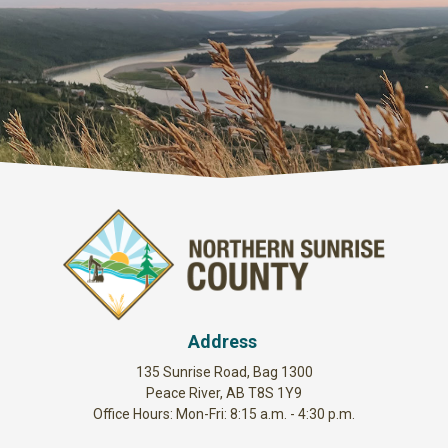
Address
135 Sunrise Road, Bag 1300
Peace River, AB T8S 1Y9
Office Hours: Mon-Fri: 8:15 a.m. - 4:30 p.m.