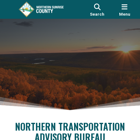
Search
Menu
NORTHERN TRANSPORTATION
ADVISORY BUREAU