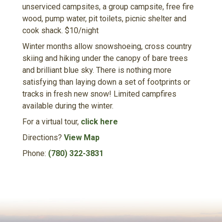
unserviced campsites, a group campsite, free fire
wood, pump water, pit toilets, picnic shelter and
cook shack. $10/night
Winter months allow snowshoeing, cross country
skiing and hiking under the canopy of bare trees
and brilliant blue sky. There is nothing more
satisfying than laying down a set of footprints or
tracks in fresh new snow! Limited campfires
available during the winter.
For a virtual tour,
click here
Directions?
View Map
Phone:
(780) 322-3831