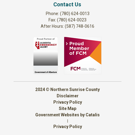
Contact Us
Phone: (780) 624-0013
Fax: (780) 624-0023
After Hours: (587) 748-0616
2024 © Northern Sunrise County
Disclaimer
Privacy Policy
Site Map
Government Websites by Catalis
|
Privacy Policy