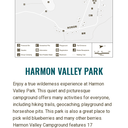
HARMON VALLEY PARK
Enjoy a true wilderness experience at Harmon
Valley Park. This quiet and picturesque
campground offers many activities for everyone,
including hiking trails, geocaching, playground and
horseshoe pits. This park is also a great place to
pick wild blueberries and many other berries.
Harmon Valley Campground features 17