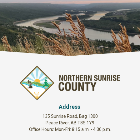
Address
135 Sunrise Road, Bag 1300
Peace River, AB T8S 1Y9
Office Hours: Mon-Fri: 8:15 a.m. - 4:30 p.m.