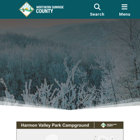
Search
Menu