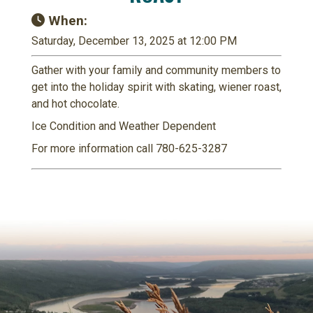
When:
Saturday, December 13, 2025 at 12:00 PM
Gather with your family and community members to
get into the holiday spirit with skating, wiener roast,
and hot chocolate.
Ice Condition and Weather Dependent
For more information call 780-625-3287