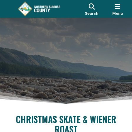
Search
Menu
CHRISTMAS SKATE & WIENER
ROAST