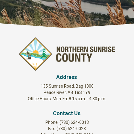
Address
135 Sunrise Road, Bag 1300
Peace River, AB T8S 1Y9
Office Hours: Mon-Fri: 8:15 a.m. - 4:30 p.m.
Contact Us
Phone: (780) 624-0013
Fax: (780) 624-0023