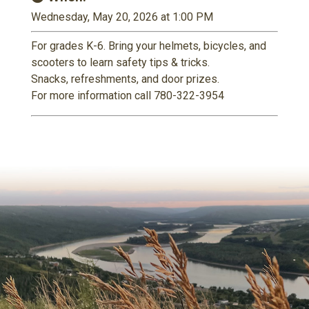
Wednesday, May 20, 2026 at 1:00 PM
For grades K-6. Bring your helmets, bicycles, and
scooters to learn safety tips & tricks.
Snacks, refreshments, and door prizes.
For more information call 780-322-3954