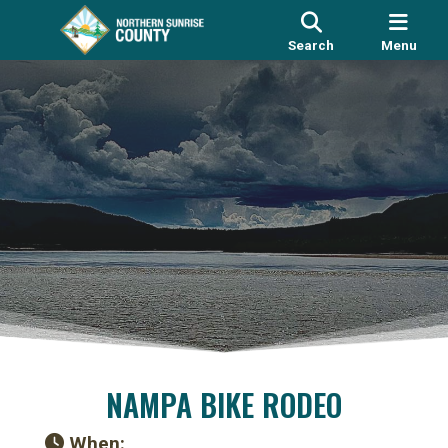
Search
Menu
NAMPA BIKE RODEO
When: