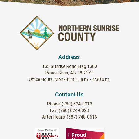
Address
135 Sunrise Road, Bag 1300
Peace River, AB T8S 1Y9
Office Hours: Mon-Fri: 8:15 a.m. - 4:30 p.m.
Contact Us
Phone: (780) 624-0013
Fax: (780) 624-0023
After Hours: (587) 748-0616