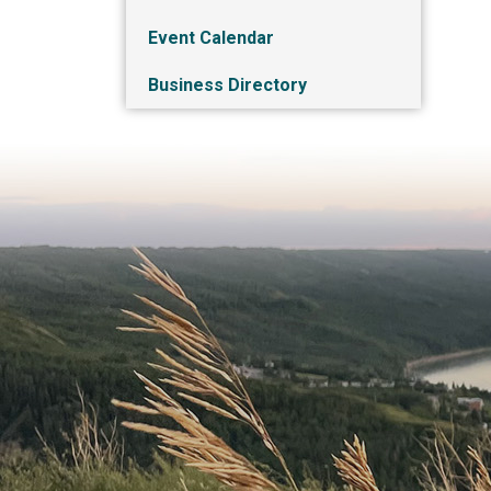
Event Calendar
Business Directory