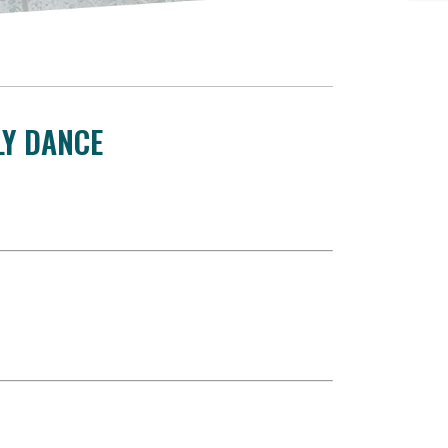
LY DANCE