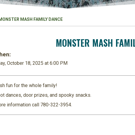
MONSTER MASH FAMILY DANCE
MONSTER MASH FAMI
en:
ay, October 18, 2025 at 6:00 PM
sh fun for the whole family!
ot dances, door prizes, and spooky snacks.
re information call
780-322-3954
.