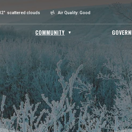
12° scattered clouds
Air Quality:
Good
OME
COMMUNITY
GOVERN
▼