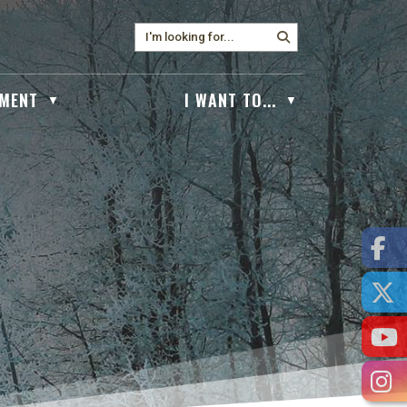
MENT
I WANT TO...
▼
▼