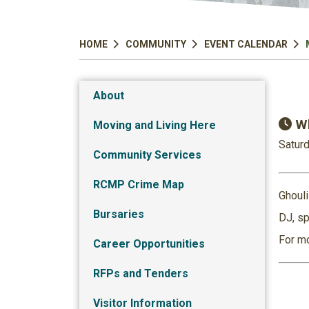
HOME
COMMUNITY
EVENT CALENDAR
About
Wh
Moving and Living Here
Saturd
Community Services
RCMP Crime Map
Ghouli
Bursaries
DJ, sp
For mo
Career Opportunities
RFPs and Tenders
Visitor Information