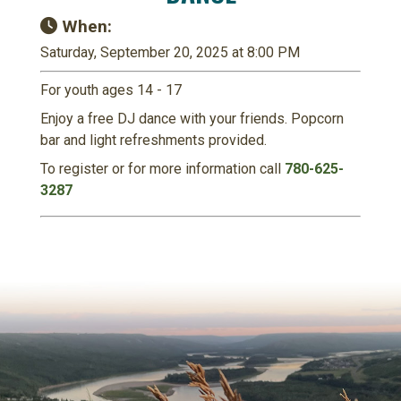
When:
Saturday, September 20, 2025 at 8:00 PM
For youth ages 14 - 17
Enjoy a free DJ dance with your friends. Popcorn
bar and light refreshments provided.
To register or for more information call
780-625-
3287