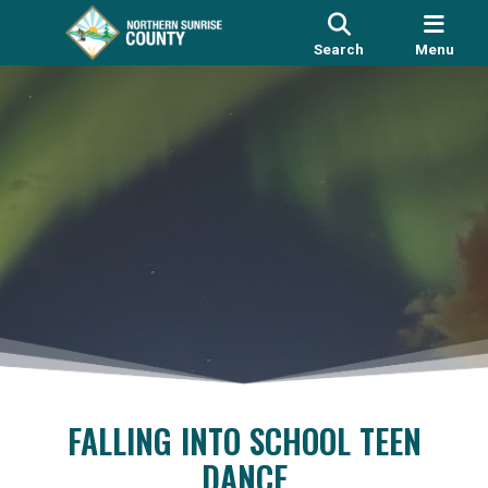
Search
Menu
FALLING INTO SCHOOL TEEN
DANCE