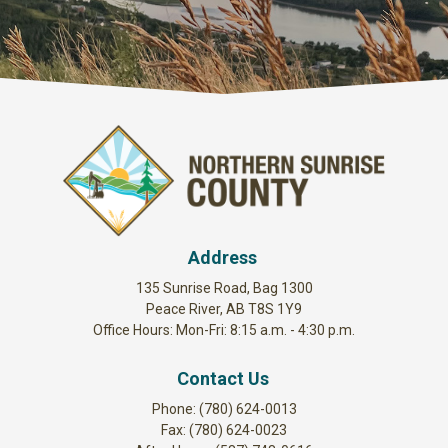
Address
135 Sunrise Road, Bag 1300
Peace River, AB T8S 1Y9
Office Hours: Mon-Fri: 8:15 a.m. - 4:30 p.m.
Contact Us
Phone: (780) 624-0013
Fax: (780) 624-0023