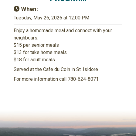
When:
Tuesday, May 26, 2026 at 12:00 PM
Enjoy a homemade meal and connect with your
neighbours.
$15 per senior meals
$13 for take home meals
$18 for adult meals
Served at the Cafe du Coin in St. Isidore
For more information call 780-624-8071