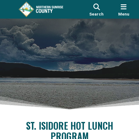
Search
Menu
ST. ISIDORE HOT LUNCH
PROGRAM