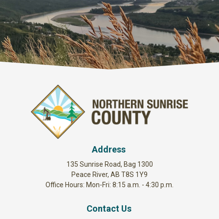
Address
135 Sunrise Road, Bag 1300
Peace River, AB T8S 1Y9
Office Hours: Mon-Fri: 8:15 a.m. - 4:30 p.m.
Contact Us