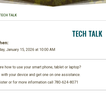
TECH TALK
TECH TALK
en:
ay, January 15, 2026 at 10:00 AM
re how to use your smart phone, tablet or laptop?
 with your device and get one on one assistance.
ister or for more information call 780-624-8071