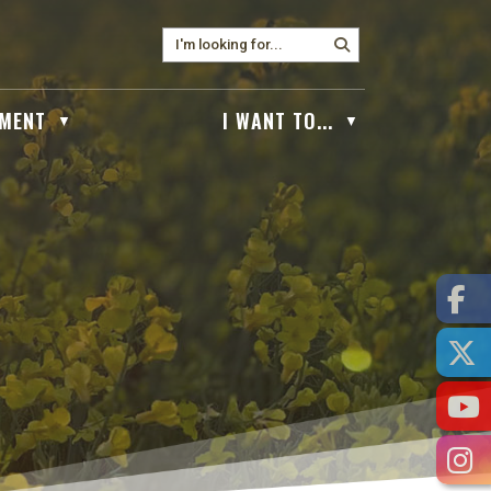
MENT
I WANT TO...
▼
▼