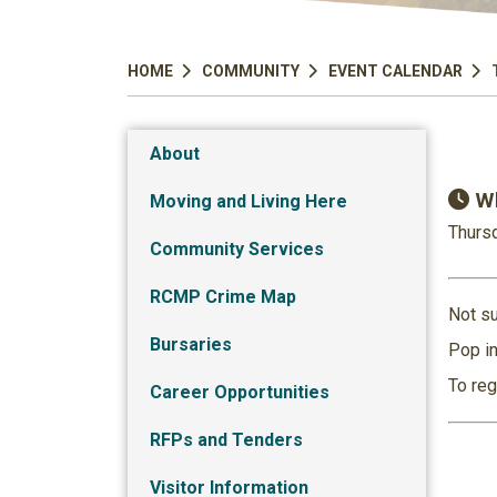
HOME
COMMUNITY
EVENT CALENDAR
About
Wh
Moving and Living Here
Thursd
Community Services
RCMP Crime Map
Not su
Bursaries
Pop in
To reg
Career Opportunities
RFPs and Tenders
Visitor Information