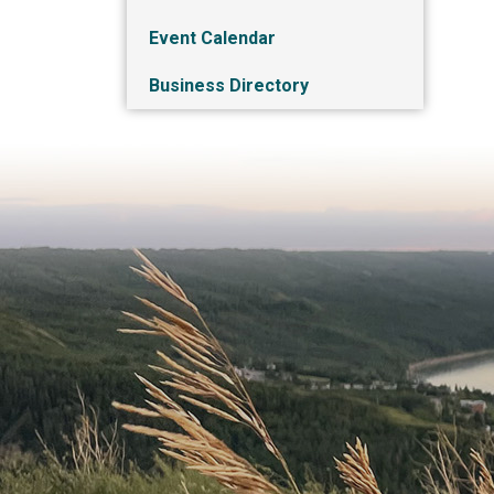
Event Calendar
Business Directory