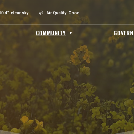
10.4° clear sky
Air Quality:
Good
OME
COMMUNITY
GOVERN
▼