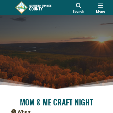
Search
Menu
MOM & ME CRAFT NIGHT
When: