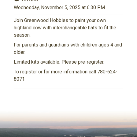
Wednesday, November 5, 2025 at 6:30 PM
Join Greenwood Hobbies to paint your own
highland cow with interchangeable hats to fit the
season.
For parents and guardians with children ages 4 and
older.
Limited kits available. Please pre-register.
To register or for more information call 780-624-
8071