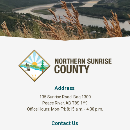
Address
135 Sunrise Road, Bag 1300
Peace River, AB T8S 1Y9
Office Hours: Mon-Fri: 8:15 a.m. - 4:30 p.m.
Contact Us