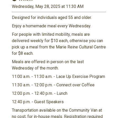
Wednesday, May 28, 2025 at 11:30 AM
Designed for individuals aged 55 and older.
Enjoy a homemade meal every Wednesday.
For people with limited mobility, meals are
delivered weekly for $10 each, otherwise you can
pick up a meal from the Marie Reine Cultural Centre
for $8 each.
Meals are offered in person on the last
Wednesday of the month.
11:00 a.m. - 11:30 a.m. - Lace Up Exercise Program
11:30 a.m. - 12:00 p.m. - Connect over Coffee
12:00 p.m. - 12:40 p.m. - Lunch
12:40 p.m. - Guest Speakers
Transportation available on the Community Van at
no cost, for in-house meals. Registration required