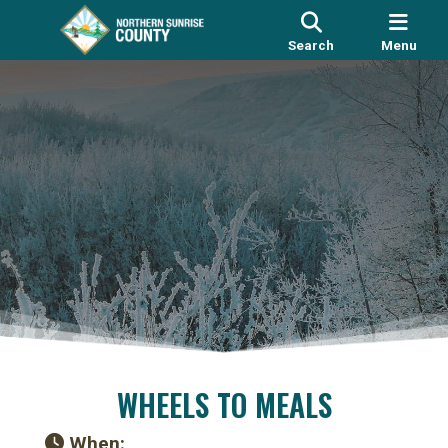
Search
Menu
WHEELS TO MEALS
When: