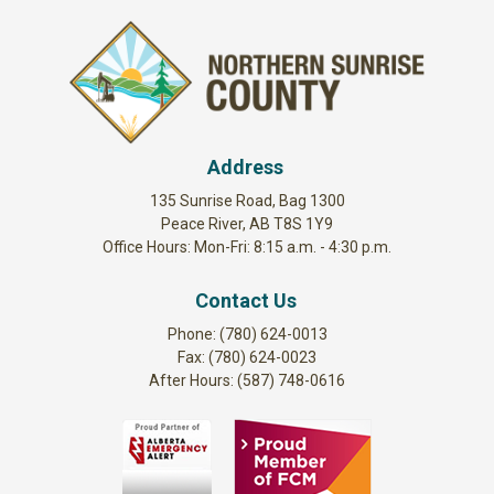
Address
135 Sunrise Road, Bag 1300
Peace River, AB T8S 1Y9
Office Hours: Mon-Fri: 8:15 a.m. - 4:30 p.m.
Contact Us
Phone: (780) 624-0013
Fax: (780) 624-0023
After Hours: (587) 748-0616