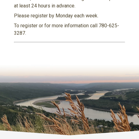
at least 24 hours in advance.
Please register by Monday each week.
To register or for more information call 780-625-
3287.