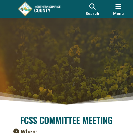
Search
Menu
FCSS COMMITTEE MEETING
When: