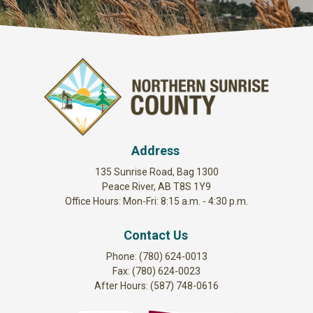
Address
135 Sunrise Road, Bag 1300
Peace River, AB T8S 1Y9
Office Hours: Mon-Fri: 8:15 a.m. - 4:30 p.m.
Contact Us
Phone: (780) 624-0013
Fax: (780) 624-0023
After Hours: (587) 748-0616