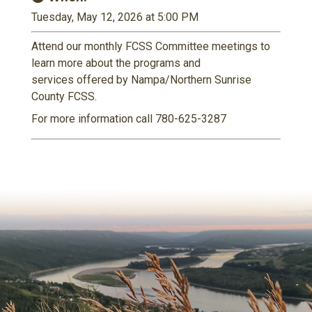
Tuesday, May 12, 2026 at 5:00 PM
Attend our monthly FCSS Committee meetings to
learn more about the programs and
services offered by Nampa/Northern Sunrise
County FCSS.
For more information call 780-625-3287