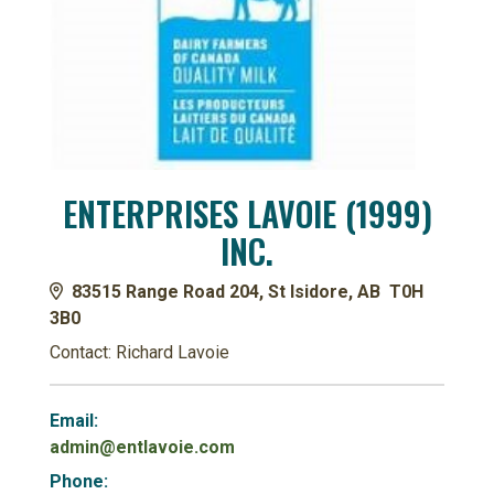
ENTERPRISES LAVOIE (1999)
INC.
83515 Range Road 204, St Isidore, AB T0H
3B0
Contact: Richard Lavoie
Email:
admin@entlavoie.com
Phone: