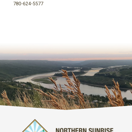
780-624-5577