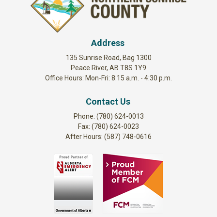
Address
135 Sunrise Road, Bag 1300
Peace River, AB T8S 1Y9
Office Hours: Mon-Fri: 8:15 a.m. - 4:30 p.m.
Contact Us
Phone: (780) 624-0013
Fax: (780) 624-0023
After Hours: (587) 748-0616