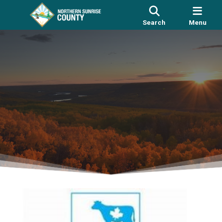
Search
Menu