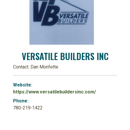
VERSATILE BUILDERS INC
Contact: Dan Monfette
Website:
https://www.versatilebuildersinc.com/
Phone:
780-219-1422