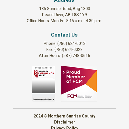
135 Sunrise Road, Bag 1300
Peace River, AB T8S 1Y9
Office Hours: Mon-Fri: 8:15 a.m. - 4:30 p.m.
Contact Us
Phone: (780) 624-0013
Fax: (780) 624-0023
After Hours: (587) 748-0616
2024 © Northern Sunrise County
Disclaimer
Privacy Policy