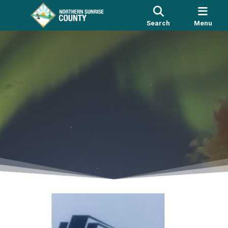
Search
Menu