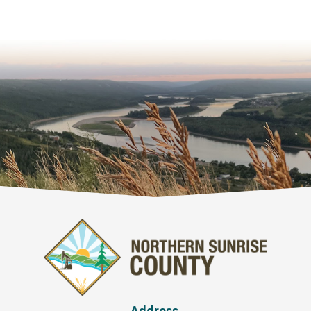
Address