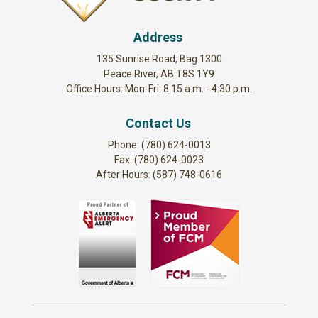
Address
135 Sunrise Road, Bag 1300
Peace River, AB T8S 1Y9
Office Hours: Mon-Fri: 8:15 a.m. - 4:30 p.m.
Contact Us
Phone: (780) 624-0013
Fax: (780) 624-0023
After Hours: (587) 748-0616