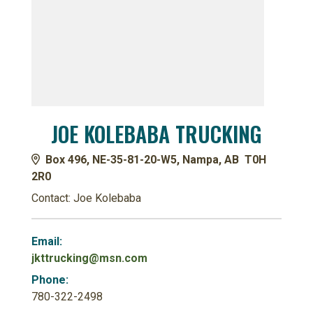
JOE KOLEBABA TRUCKING
Box 496, NE-35-81-20-W5, Nampa, AB T0H
2R0
Contact: Joe Kolebaba
Email:
jkttrucking@msn.com
Phone:
780-322-2498