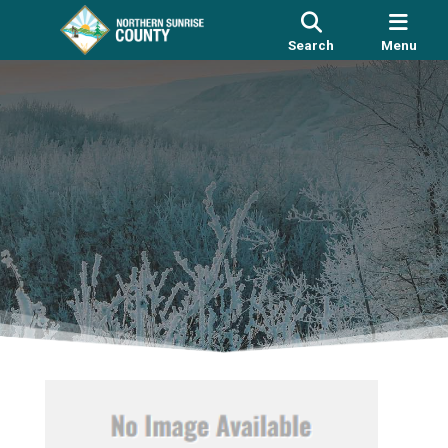
Search
Menu