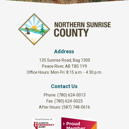
Address
135 Sunrise Road, Bag 1300
Peace River, AB T8S 1Y9
Office Hours: Mon-Fri: 8:15 a.m. - 4:30 p.m.
Contact Us
Phone: (780) 624-0013
Fax: (780) 624-0023
After Hours: (587) 748-0616