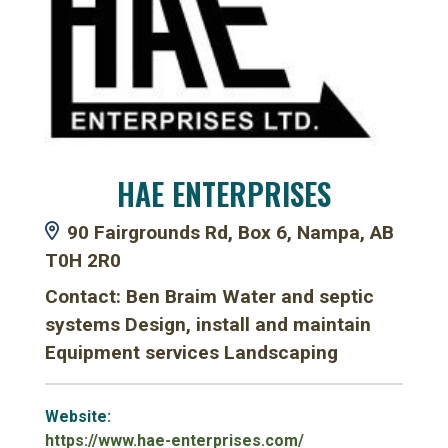
HAE ENTERPRISES
90 Fairgrounds Rd, Box 6, Nampa, AB
T0H 2R0
Contact: Ben Braim Water and septic
systems Design, install and maintain
Equipment services Landscaping
Website:
https://www.hae-enterprises.com/