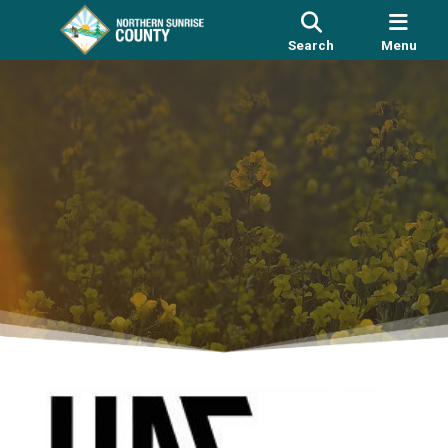
Search
Menu