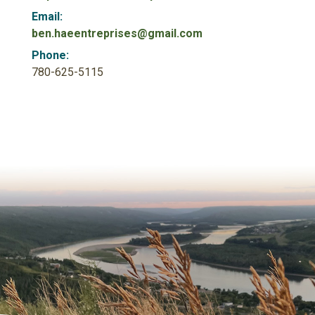
Email:
ben.haeentreprises@gmail.com
Phone:
780-625-5115