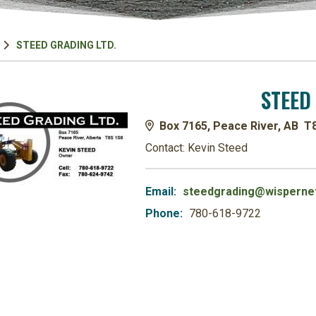
STEED GRADING LTD.
STEED
Box 7165, Peace River, AB T
Contact: Kevin Steed
Email:
steedgrading@wispernet
Phone:
780-618-9722