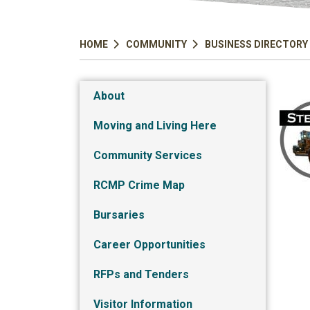
HOME
COMMUNITY
BUSINESS DIRECTORY
About
Moving and Living Here
Community Services
RCMP Crime Map
Bursaries
Career Opportunities
RFPs and Tenders
Visitor Information