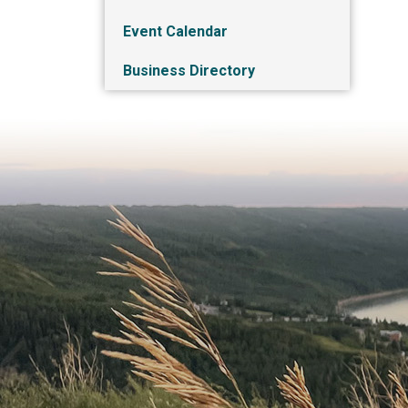
Event Calendar
Business Directory