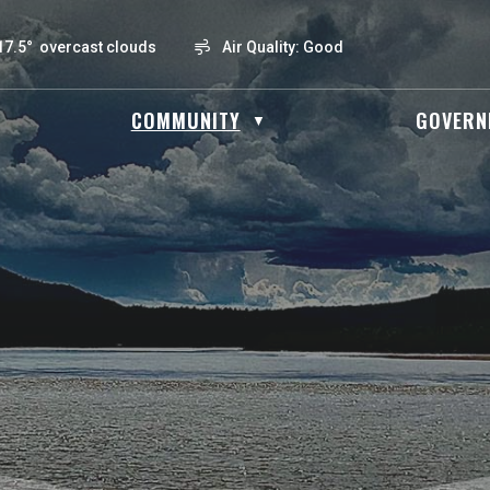
17.5° overcast clouds
Air Quality:
Good
OME
COMMUNITY
GOVERN
▼