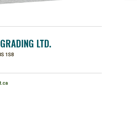
 GRADING LTD.
8S 1S8
.ca