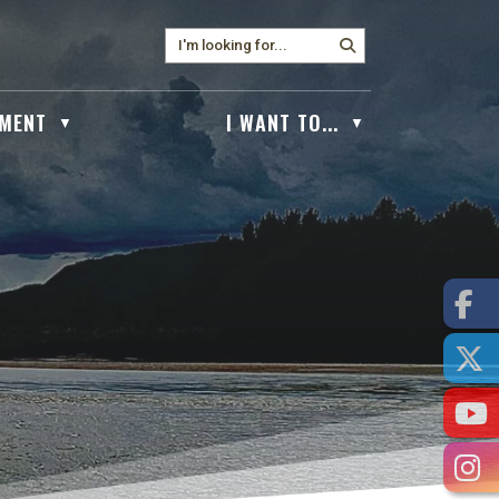
MENT
I WANT TO...
▼
▼