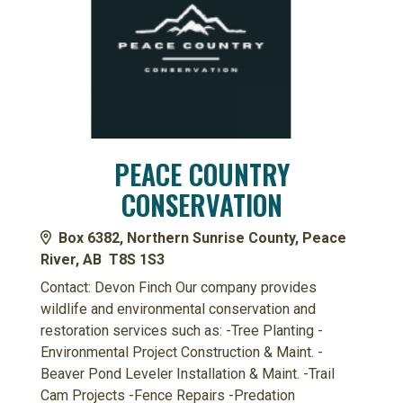
PEACE COUNTRY
CONSERVATION
Box 6382, Northern Sunrise County, Peace
River, AB T8S 1S3
Contact: Devon Finch Our company provides
wildlife and environmental conservation and
restoration services such as: -Tree Planting -
Environmental Project Construction & Maint. -
Beaver Pond Leveler Installation & Maint. -Trail
Cam Projects -Fence Repairs -Predation