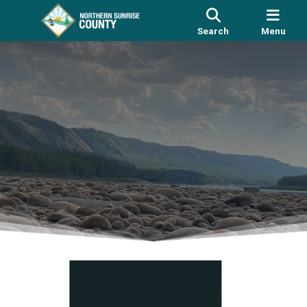
Search
Menu