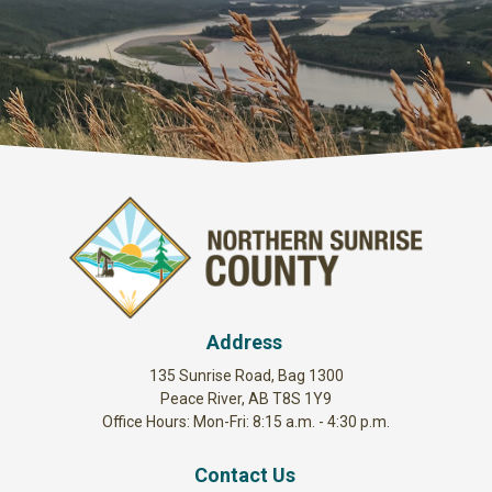
Address
135 Sunrise Road, Bag 1300
Peace River, AB T8S 1Y9
Office Hours: Mon-Fri: 8:15 a.m. - 4:30 p.m.
Contact Us