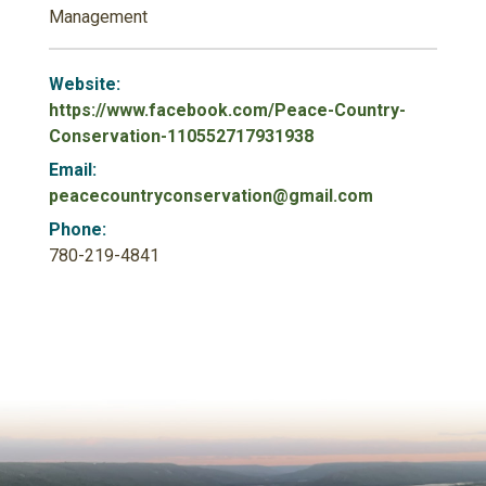
Management
Website:
https://www.facebook.com/Peace-Country-
Conservation-110552717931938
Email:
peacecountryconservation@gmail.com
Phone:
780-219-4841