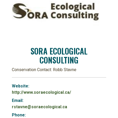
SORA ECOLOGICAL
CONSULTING
Conservation Contact: Robb Stavne
Website:
http://www.soraecological.ca/
Email:
rstavne@soraecological.ca
Phone: