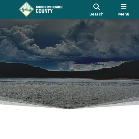
Search
Menu