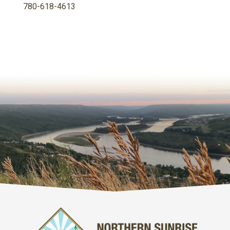
780-618-4613