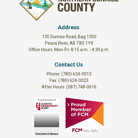
Address
135 Sunrise Road, Bag 1300
Peace River, AB T8S 1Y9
Office Hours: Mon-Fri: 8:15 a.m. - 4:30 p.m.
Contact Us
Phone: (780) 624-0013
Fax: (780) 624-0023
After Hours: (587) 748-0616