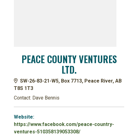
PEACE COUNTY VENTURES
LTD.
SW-26-83-21-W5, Box 7713, Peace River, AB
T8S 1T3
Contact: Dave Bennis
Website:
https://www.facebook.com/peace-country-
ventures-510358139053308/