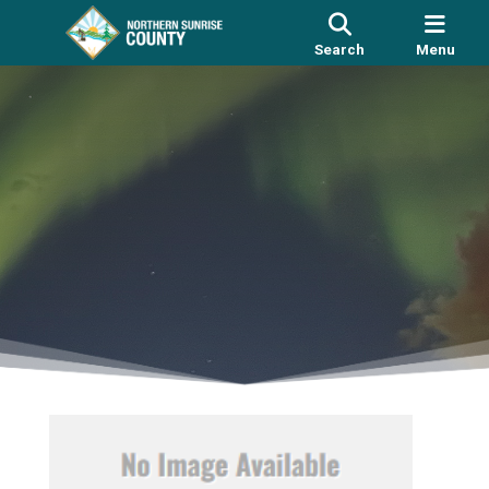
Search
Menu