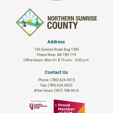
Address
135 Sunrise Road, Bag 1300
Peace River, AB T8S 1Y9
Office Hours: Mon-Fri: 8:15 a.m. - 4:30 p.m.
Contact Us
Phone: (780) 624-0013
Fax: (780) 624-0023
After Hours: (587) 748-0616