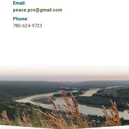
Email:
peace.pcv@gmail.com
Phone:
780-624-9723