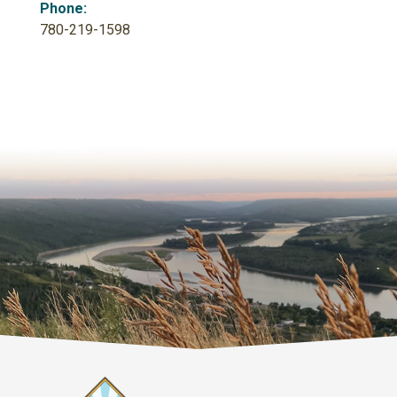
Phone:
780-219-1598