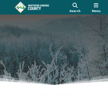
Search
Menu