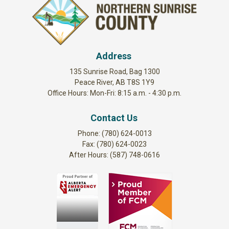
Address
135 Sunrise Road, Bag 1300
Peace River, AB T8S 1Y9
Office Hours: Mon-Fri: 8:15 a.m. - 4:30 p.m.
Contact Us
Phone: (780) 624-0013
Fax: (780) 624-0023
After Hours: (587) 748-0616