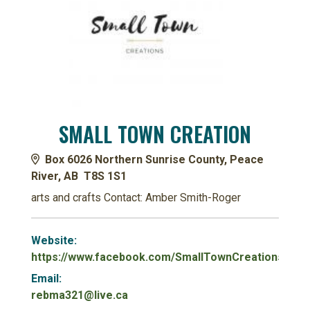
SMALL TOWN CREATION
Box 6026 Northern Sunrise County, Peace
River, AB T8S 1S1
arts and crafts Contact: Amber Smith-Roger
Website:
https://www.facebook.com/SmallTownCreationsss/
Email:
rebma321@live.ca