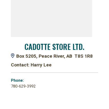
CADOTTE STORE LTD.
Box 5205, Peace River, AB T8S 1R8
Contact: Harry Lee
Phone:
780-629-3992