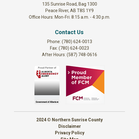
135 Sunrise Road, Bag 1300
Peace River, AB T8S 1Y9
Office Hours: Mon-Fri: 8:15 a.m. - 4:30 p.m.
Contact Us
Phone: (780) 624-0013
Fax: (780) 624-0023
After Hours: (587) 748-0616
2024 © Northern Sunrise County
Disclaimer
Privacy Policy