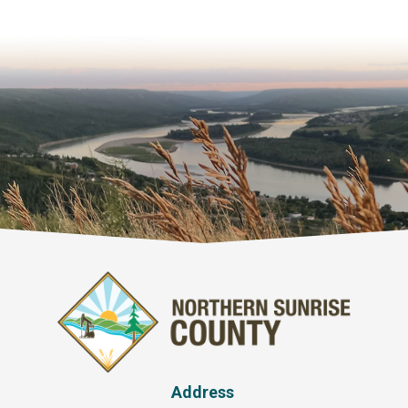
Address