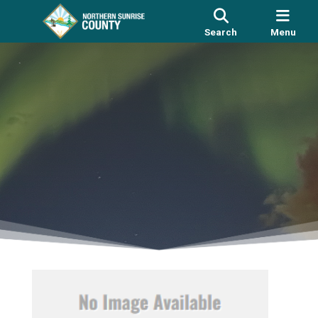
Search
Menu