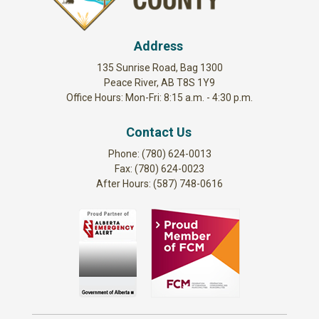
Address
135 Sunrise Road, Bag 1300
Peace River, AB T8S 1Y9
Office Hours: Mon-Fri: 8:15 a.m. - 4:30 p.m.
Contact Us
Phone: (780) 624-0013
Fax: (780) 624-0023
After Hours: (587) 748-0616