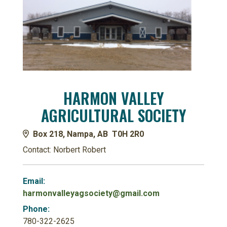
HARMON VALLEY
AGRICULTURAL SOCIETY
Box 218, Nampa, AB T0H 2R0
Contact: Norbert Robert
Email:
harmonvalleyagsociety@gmail.com
Phone:
780-322-2625