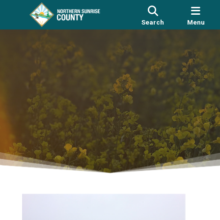
Search
Menu