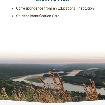
Correspondence from an Educational Institution
Student Identification Card