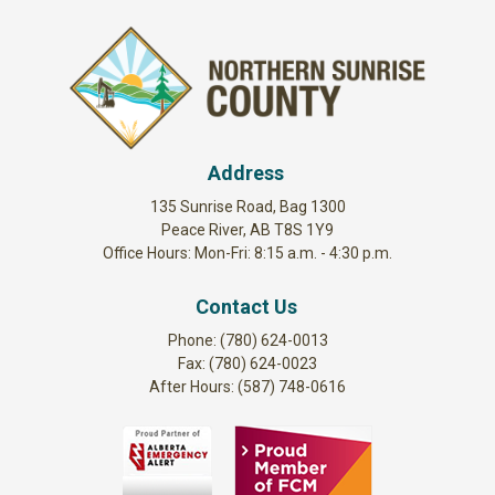
Address
135 Sunrise Road, Bag 1300
Peace River, AB T8S 1Y9
Office Hours: Mon-Fri: 8:15 a.m. - 4:30 p.m.
Contact Us
Phone: (780) 624-0013
Fax: (780) 624-0023
After Hours: (587) 748-0616