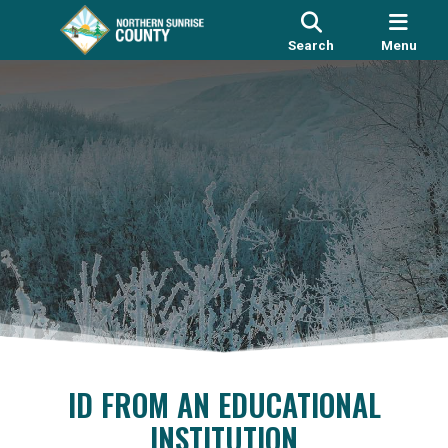
Search
Menu
ID FROM AN EDUCATIONAL
INSTITUTION