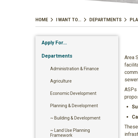
HOME
I WANT TO...
DEPARTMENTS
PLA
Apply For...
Departments
Area S
facili
Administration & Finance
commer
sewer 
Agriculture
ASPs c
Economic Development
propos
Planning & Development
Su
Ca
~ Building & Development
These 
~ Land Use Planning
infras
Framework