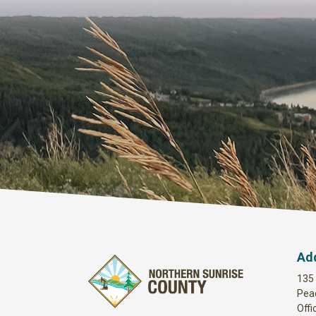
Ad
135
Pea
Offi