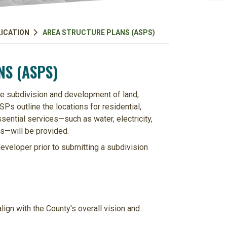
LICATION
AREA STRUCTURE PLANS (ASPS)
S (ASPS)
re subdivision and development of land,
Ps outline the locations for residential,
sential services—such as water, electricity,
s—will be provided.
veloper prior to submitting a subdivision
ign with the County's overall vision and