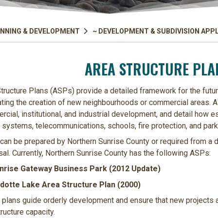
NNING & DEVELOPMENT
~ DEVELOPMENT & SUBDIVISION APP
AREA STRUCTURE PLAN
tructure Plans (ASPs) provide a detailed framework for the futu
tating the creation of new neighbourhoods or commercial areas. AS
cial, institutional, and industrial development, and detail how es
systems, telecommunications, schools, fire protection, and park
an be prepared by Northern Sunrise County or required from a de
al. Currently, Northern Sunrise County has the following ASPs:
nrise Gateway Business Park (2012 Update)
dotte Lake Area Structure Plan (2000)
plans guide orderly development and ensure that new projects al
tructure capacity.