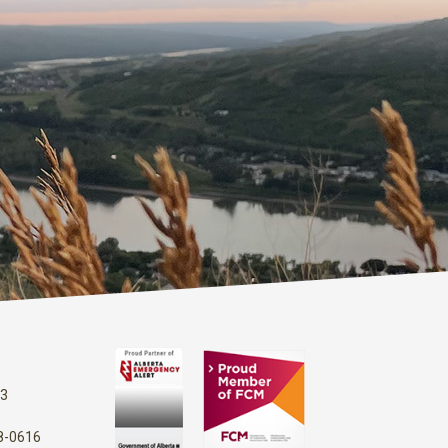
13
48-0616