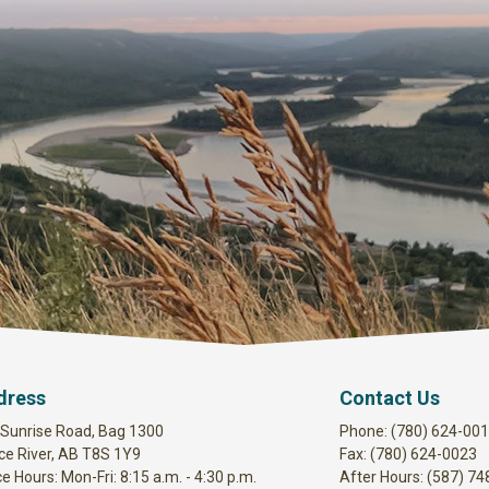
dress
Contact Us
 Sunrise Road, Bag 1300
Phone: (780) 624-00
ce River, AB T8S 1Y9
Fax: (780) 624-0023
ce Hours: Mon-Fri: 8:15 a.m. - 4:30 p.m.
After Hours: (587) 7