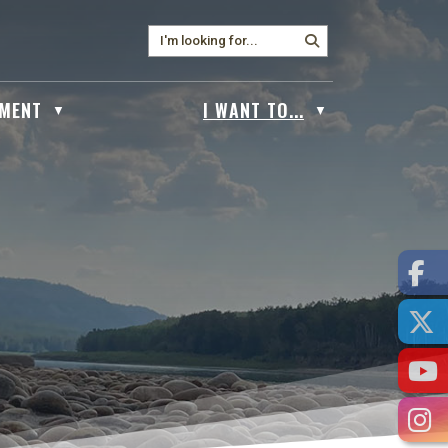
MENT
I WANT TO...
▼
▼