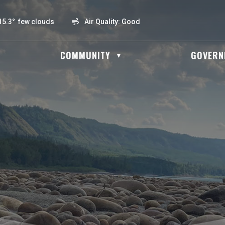
15.3° few clouds
Air Quality:
Good
OME
COMMUNITY
GOVERN
▼