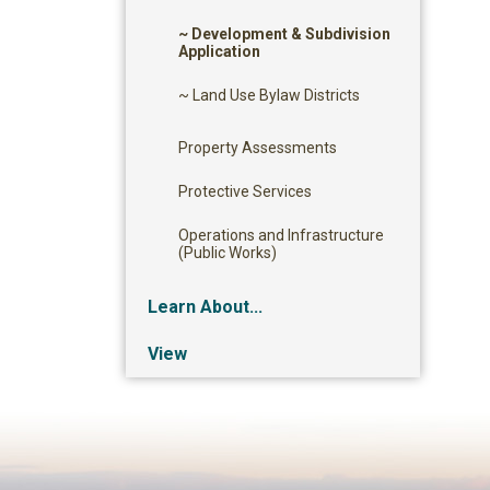
~ Development & Subdivision
Application
~ Land Use Bylaw Districts
Property Assessments
Protective Services
Operations and Infrastructure
(Public Works)
Learn About...
View