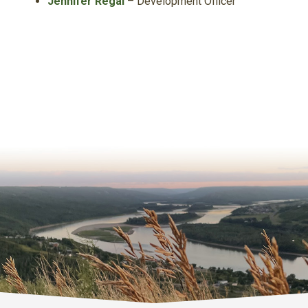
Jennifer Regal
– Development Officer