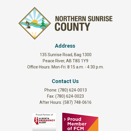
Address
135 Sunrise Road, Bag 1300
Peace River, AB T8S 1Y9
Office Hours: Mon-Fri: 8:15 a.m. - 4:30 p.m.
Contact Us
Phone: (780) 624-0013
Fax: (780) 624-0023
After Hours: (587) 748-0616