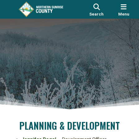
Search
Menu
PLANNING & DEVELOPMENT